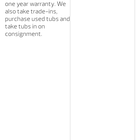
one year warranty. We
also take trade-ins,
purchase used tubs and
take tubs in on
consignment.