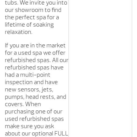
tubs. We invite you into
our showroom to find
the perfect spa for a
lifetime of soaking
relaxation.
If you are in the market
for a used spa we offer
refurbished spas. All our
refurbished spas have
had a multi-point
inspection and have
new sensors, jets,
pumps, head rests, and
covers. When
purchasing one of our
used refurbished spas
make sure you ask
about our optional FULL