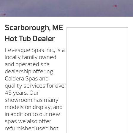
Scarborough, ME
Hot Tub Dealer
Levesque Spas Inc., is a
locally family owned
and operated spa
dealership offering
Caldera Spas and
quality services for over
45 years. Our
showroom has many
models on display, and
in addition to our new
spas we also offer
refurbished used hot