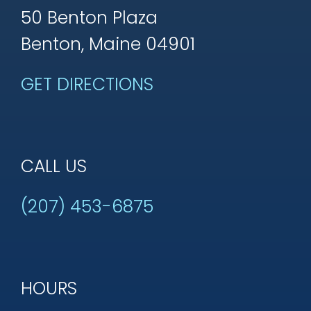
50 Benton Plaza
Benton, Maine 04901
GET DIRECTIONS
CALL US
(207) 453-6875
HOURS