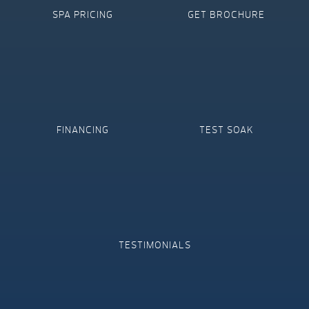
SPA PRICING
GET BROCHURE
FINANCING
TEST SOAK
TESTIMONIALS