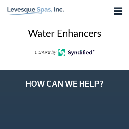
Water Enhancers
Content by
HOW CAN WE HELP?