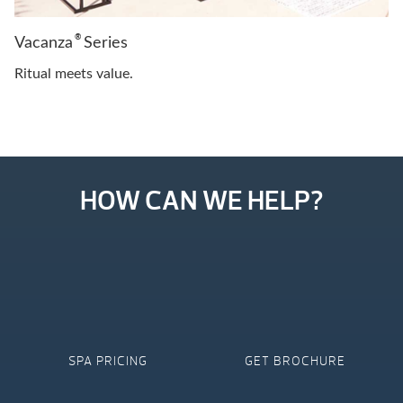
®
Vacanza
Series
Ritual meets value.
HOW CAN WE HELP?
SPA PRICING
GET BROCHURE