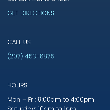
GET DIRECTIONS
CALL US
(207) 453-6875
HOURS
Mon – Fri: 9:00am to 4:00pm
Saturday: 10am to 1pm