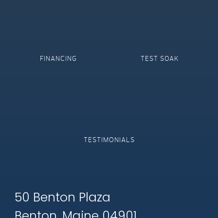
FINANCING
TEST SOAK
TESTIMONIALS
50 Benton Plaza
Benton, Maine 04901