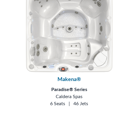
Makena®
Paradise® Series
Caldera Spas
6 Seats
|
46 Jets