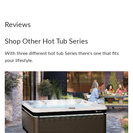
Reviews
Shop Other Hot Tub Series
With three different hot tub Series there's one that fits
your lifestyle.