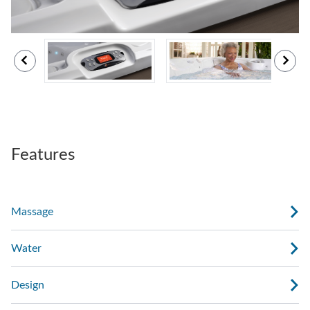
Features
Massage
Water
Design