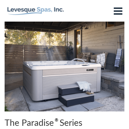
®
The Paradise
Series