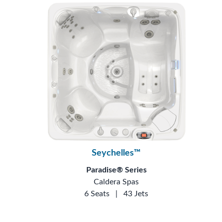
Seychelles™
Paradise® Series
Caldera Spas
6 Seats
|
43 Jets