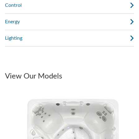
Control
Energy
Lighting
View Our Models