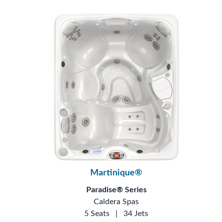
Martinique®
Paradise® Series
Caldera Spas
5 Seats
|
34 Jets