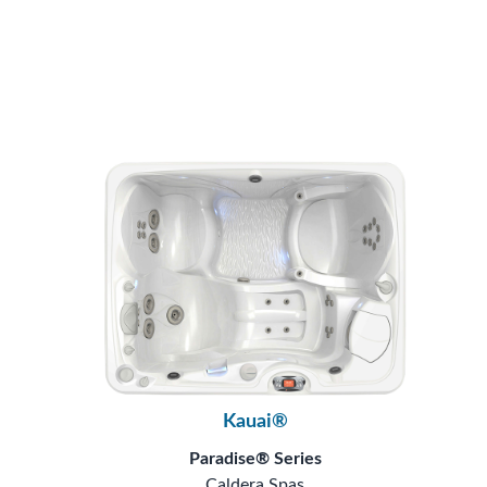
Kauai®
Paradise® Series
Caldera Spas