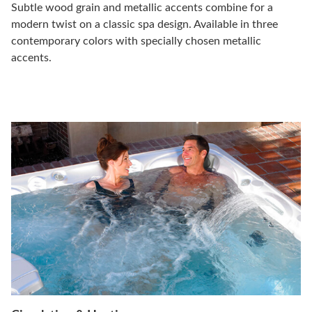
Subtle wood grain and metallic accents combine for a
modern twist on a classic spa design. Available in three
contemporary colors with specially chosen metallic
accents.