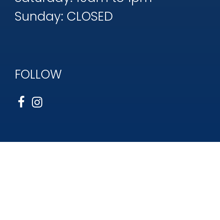
Sunday: CLOSED
FOLLOW