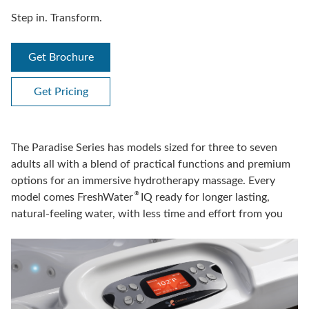
Step in. Transform.
Get Brochure
Get Pricing
The Paradise Series has models sized for three to seven
adults all with a blend of practical functions and premium
options for an immersive hydrotherapy massage. Every
®
model comes FreshWater
IQ ready for longer lasting,
natural-feeling water, with less time and effort from you