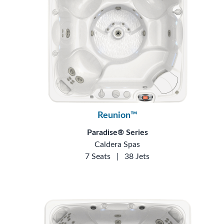
Reunion™
Paradise® Series
Caldera Spas
7 Seats
|
38 Jets