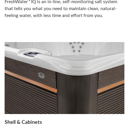
®
FreshWater
IQ is an in-line, self-monitoring salt system
that tells you what you need to maintain clean, natural-
feeling water, with less time and effort from you.
Shell & Cabinets