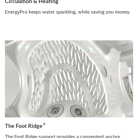
Circulation & Heating
EnergyPro keeps water sparkling, while saving you money.
®
The Foot Ridge
The Foot Ridge support provides a convenient anchor