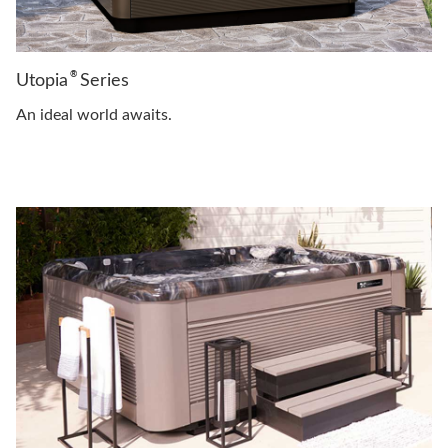
®
Utopia
Series
An ideal world awaits.