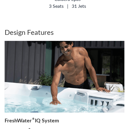
3 Seats
|
31 Jets
Design Features
®
FreshWater
IQ System