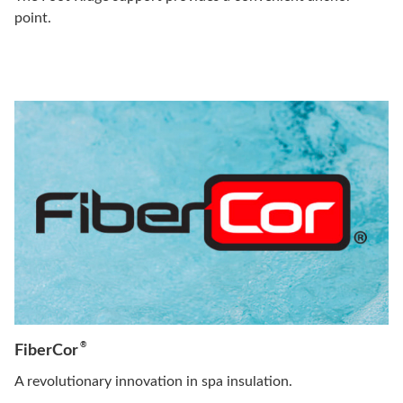
point.
®
FiberCor
A revolutionary innovation in spa insulation.