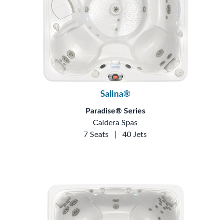
Salina®
Paradise® Series
Caldera Spas
7 Seats
|
40 Jets