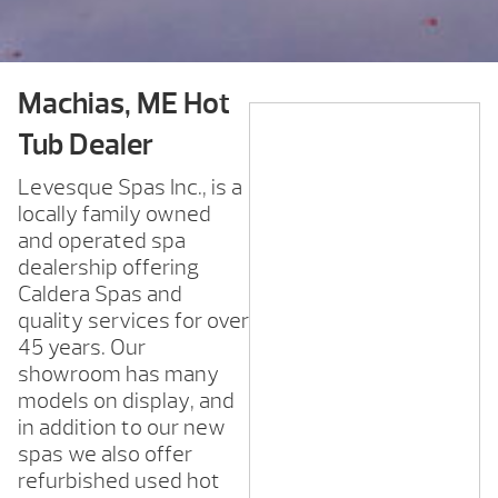
Machias, ME Hot
Tub Dealer
Levesque Spas Inc., is a
locally family owned
and operated spa
dealership offering
Caldera Spas and
quality services for over
45 years. Our
showroom has many
models on display, and
in addition to our new
spas we also offer
refurbished used hot