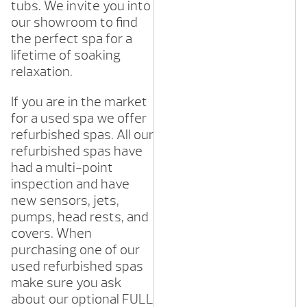
tubs. We invite you into
our showroom to find
the perfect spa for a
lifetime of soaking
relaxation.
If you are in the market
for a used spa we offer
refurbished spas. All our
refurbished spas have
had a multi-point
inspection and have
new sensors, jets,
pumps, head rests, and
covers. When
purchasing one of our
used refurbished spas
make sure you ask
about our optional FULL