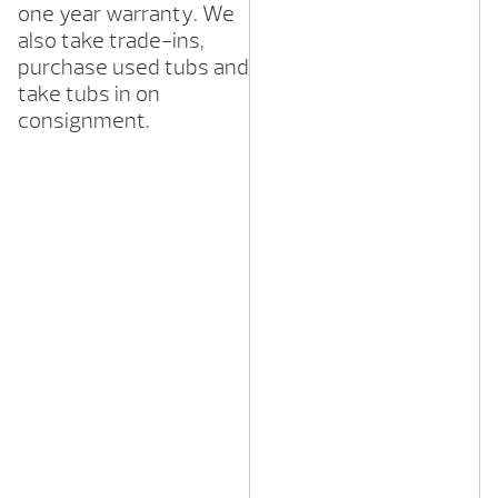
one year warranty. We
also take trade-ins,
purchase used tubs and
take tubs in on
consignment.