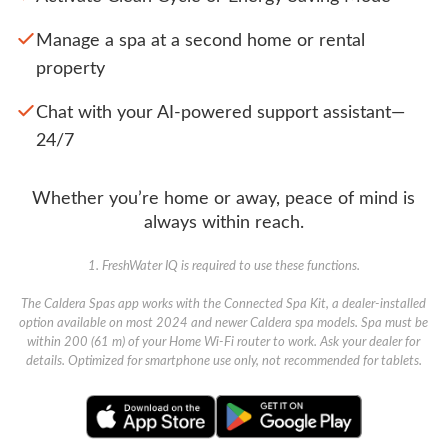
Manage a spa at a second home or rental
property
Chat with your AI-powered support assistant—
24/7
Whether you’re home or away, peace of mind is
always within reach.
1. FreshWater IQ is required to use these functions.
The Caldera Spas app works with the Connected Spa Kit, a dealer-installed
option available on most 2024 and newer Caldera spa models. Spa must be
within 200 (61 m) of your Home Wi-Fi router to work. Ask your dealer for
details. Optimized for smartphone use only, not recommended for tablets.