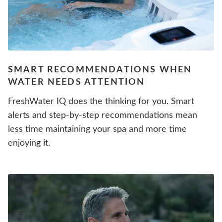
SMART RECOMMENDATIONS WHEN
WATER NEEDS ATTENTION
FreshWater IQ does the thinking for you. Smart
alerts and step-by-step recommendations mean
less time maintaining your spa and more time
enjoying it.