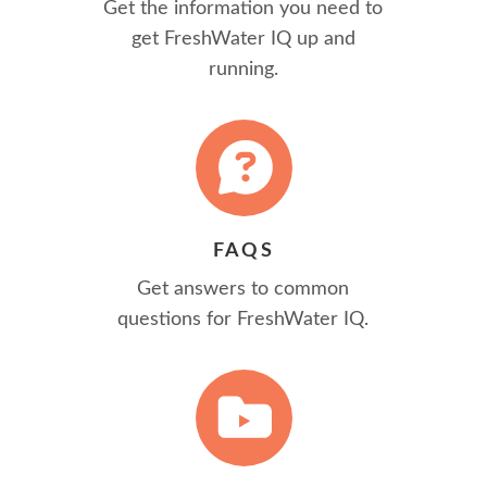
Get the information you need to
get FreshWater IQ up and
running.
FAQS
Get answers to common
questions for FreshWater IQ.