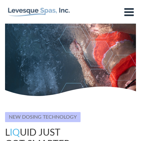
NEW DOSING TECHNOLOGY
L
IQ
UID JUST