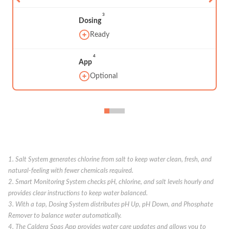
3
Dosing
Ready
4
App
Optional
1. Salt System generates chlorine from salt to keep water clean, fresh, and
natural-feeling with fewer chemicals required.
2. Smart Monitoring System checks pH, chlorine, and salt levels hourly and
provides clear instructions to keep water balanced.
3. With a tap, Dosing System distributes pH Up, pH Down, and Phosphate
Remover to balance water automatically.
4. The Caldera Spas App provides water care updates and allows you to