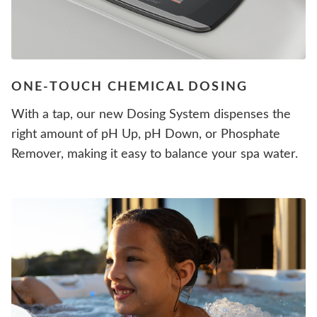
ONE-TOUCH CHEMICAL DOSING
With a tap, our new Dosing System dispenses the
right amount of pH Up, pH Down, or Phosphate
Remover, making it easy to balance your spa water.