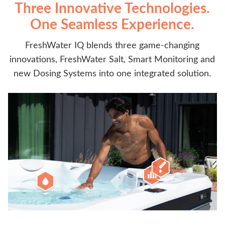
Three Innovative Technologies.
One Seamless Experience.
FreshWater IQ blends three game-changing
innovations, FreshWater Salt, Smart Monitoring and
new Dosing Systems into one integrated solution.