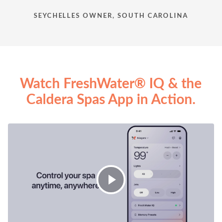
SEYCHELLES OWNER, SOUTH CAROLINA
Watch FreshWater® IQ & the
Caldera Spas App in Action.