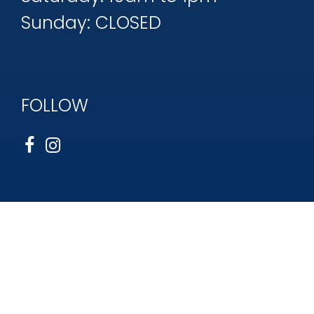
Sunday: CLOSED
FOLLOW