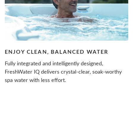
ENJOY CLEAN, BALANCED WATER
Fully integrated and intelligently designed,
FreshWater IQ delivers crystal-clear, soak-worthy
spa water with less effort.