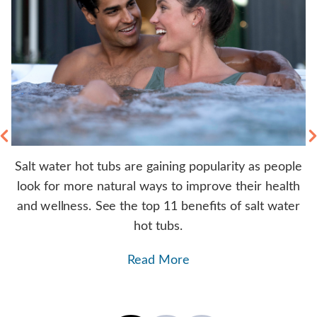
Salt water hot tubs are gaining popularity as people
rs
look for more natural ways to improve their health
y
b.
and wellness. See the top 11 benefits of salt water
hot tubs.
Read More