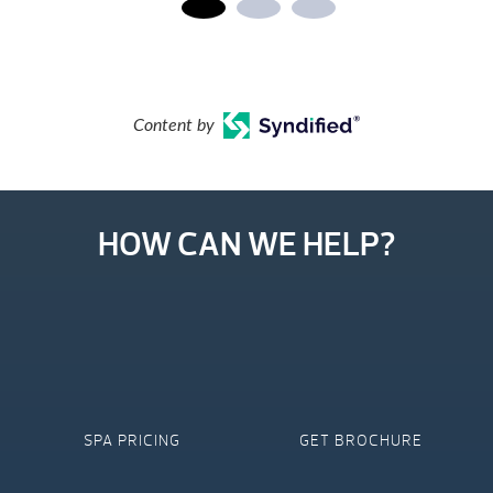
Content by
HOW CAN WE HELP?
SPA PRICING
GET BROCHURE