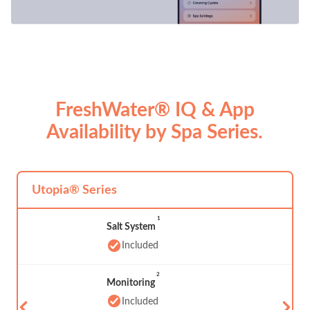
FreshWater® IQ & App
Availability by Spa Series.
Utopia® Series
1
Salt System
Included
2
Monitoring
Included