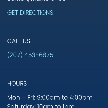
GET DIRECTIONS
CALL US
(207) 453-6875
HOURS
Mon – Fri: 9:00am to 4:00pm
Saturday: 10am to 1pm