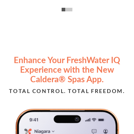
Enhance Your FreshWater IQ
Experience with the New
Caldera® Spas App.
TOTAL CONTROL. TOTAL FREEDOM.