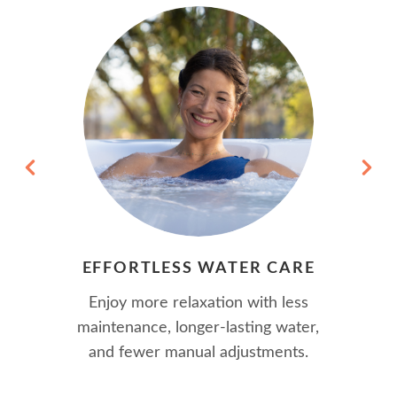
EFFORTLESS WATER CARE
Enjoy more relaxation with less
maintenance, longer-lasting water,
and fewer manual adjustments.