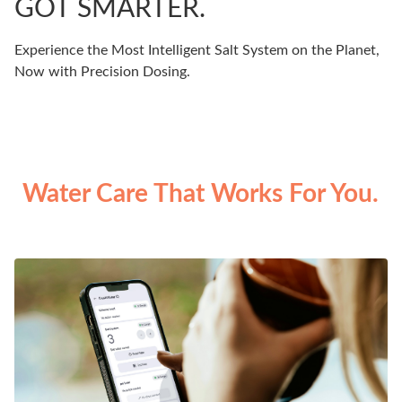
GOT SMARTER.
Experience the Most Intelligent Salt System on the Planet,
Now with Precision Dosing.
Water Care That Works For You.