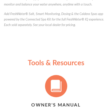
monitor and balance your water anywhere, anytime with a touch.
Add FreshWater® Salt, Smart Monitoring, Dosing & the Caldera Spas app
powered by the Connected Spa Kit for the full FreshWater® IQ experience.
Each sold separately. See your local dealer for pricing.
Tools & Resources
OWNER'S MANUAL