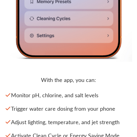
With the app, you can:
Monitor pH, chlorine, and salt levels
Trigger water care dosing from your phone
Adjust lighting, temperature, and jet strength
Activate Clean Cycle or Energy Saving Mode