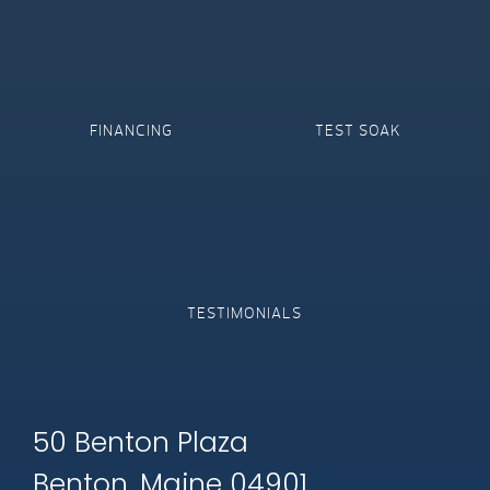
FINANCING
TEST SOAK
TESTIMONIALS
50 Benton Plaza
Benton, Maine 04901