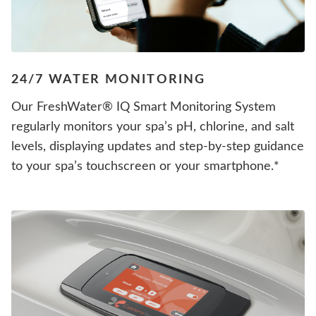
24/7 WATER MONITORING
Our FreshWater® IQ Smart Monitoring System
regularly monitors your spa’s pH, chlorine, and salt
levels, displaying updates and step-by-step guidance
to your spa’s touchscreen or your smartphone.*