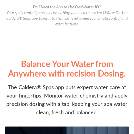
Do I Need the App to Use FreshWater IQ?
Your spa’s control panel has everything you need to use FreshWater IQ. The
Caldera® Spas app takes it to the next level, giving you remote control and
extra features.
Balance Your Water from
Anywhere with recision Dosing.
The Caldera® Spas app puts expert water care at
your fingertips. Monitor water chemistry and apply
precision dosing with a tap, keeping your spa water
clean, fresh and balanced.