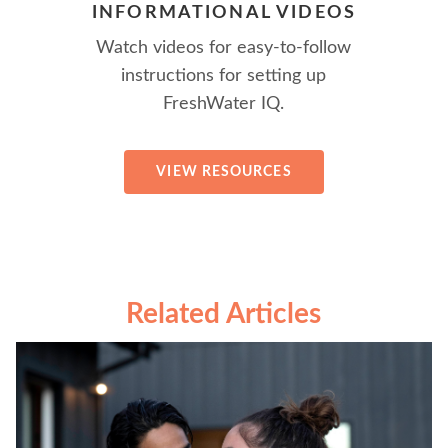
INFORMATIONAL VIDEOS
Watch videos for easy-to-follow
instructions for setting up
FreshWater IQ.
VIEW RESOURCES
Related Articles