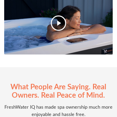
What People Are Saying. Real
Owners. Real Peace of Mind.
FreshWater IQ has made spa ownership much more
enjoyable and hassle free.