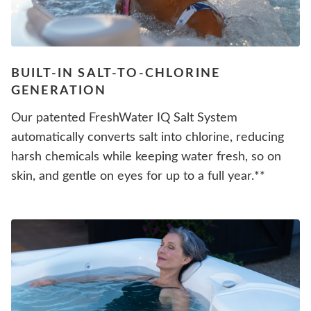
BUILT-IN SALT-TO-CHLORINE
GENERATION
Our patented FreshWater IQ Salt System
automatically converts salt into chlorine, reducing
harsh chemicals while keeping water fresh, so on
skin, and gentle on eyes for up to a full year.**