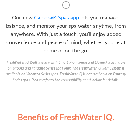
Our new
Caldera® Spas app
lets you manage,
balance, and monitor your spa water anytime, from
anywhere. With just a touch, you’ll enjoy added
convenience and peace of mind, whether you’re at
home or on the go.
FreshWater IQ (Salt System with Smart Monitoring and Dosing) is available
on Utopia and Paradise Series spas only. The FreshWater IQ Salt System is
available on Vacanza Series spas. FreshWater IQ is not available on Fantasy
Series spas. Please refer to the compatibility chart below for details.
Benefits of FreshWater IQ.