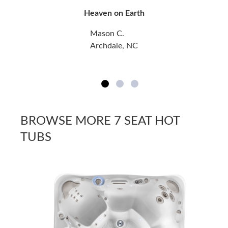
Heaven on Earth
Mason C.
Archdale, NC
BROWSE MORE 7 SEAT HOT
TUBS