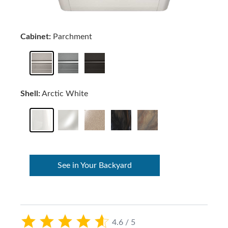
Cabinet:
Parchment
Shell:
Arctic White
See in Your Backyard
4.6 / 5