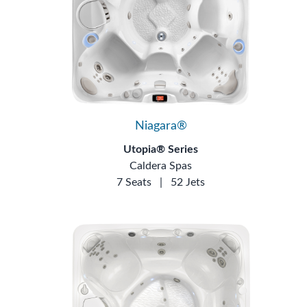
Niagara®
Utopia® Series
Caldera Spas
7 Seats
|
52 Jets