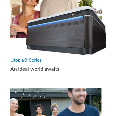
Utopia® Series
An ideal world awaits.