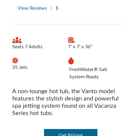
View Reviews
|
$
Seats 7 Adults
7’ x 7’ x 36”
35 Jets
FreshWater® Salt
System Ready
A non-lounge hot tub, the Vanto model
features the stylish design and powerful
spa jetting system found on all Vacanza
Series hot tubs.
Get Pricing