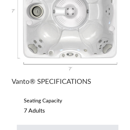
Vanto® SPECIFICATIONS
Seating Capacity
7 Adults