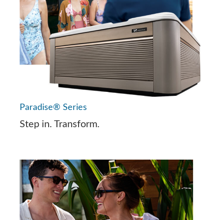
Paradise® Series
Step in. Transform.