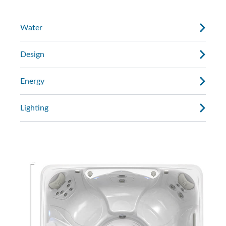
Water
Design
Energy
Lighting