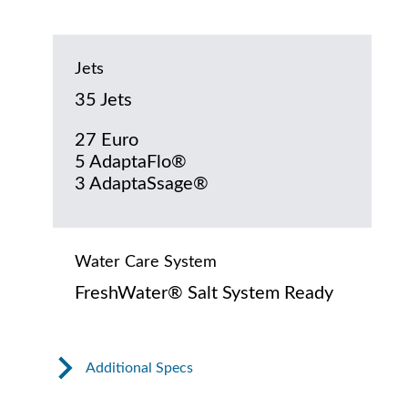
Jets
35 Jets
27 Euro
5 AdaptaFlo®
3 AdaptaSsage®
Water Care System
FreshWater® Salt System Ready
Additional Specs