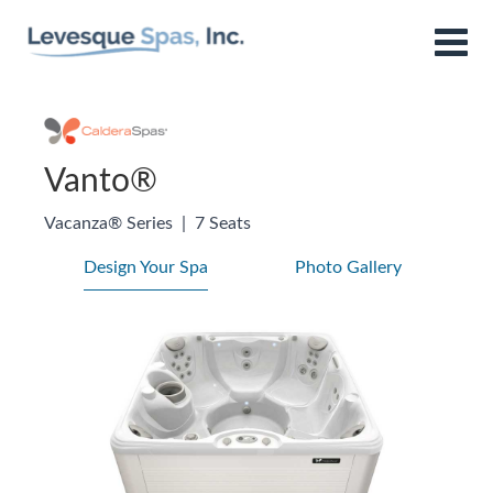
Vanto®
Vacanza® Series
|
7 Seats
Design Your Spa
Photo Gallery