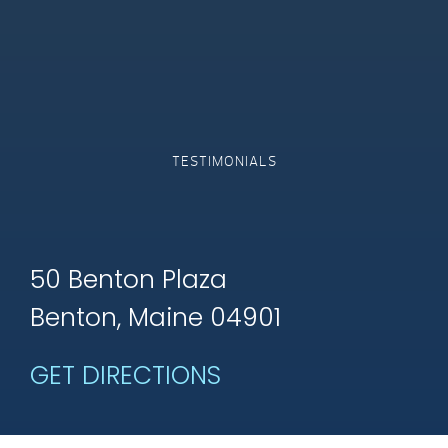
TESTIMONIALS
50 Benton Plaza
Benton, Maine 04901
GET DIRECTIONS