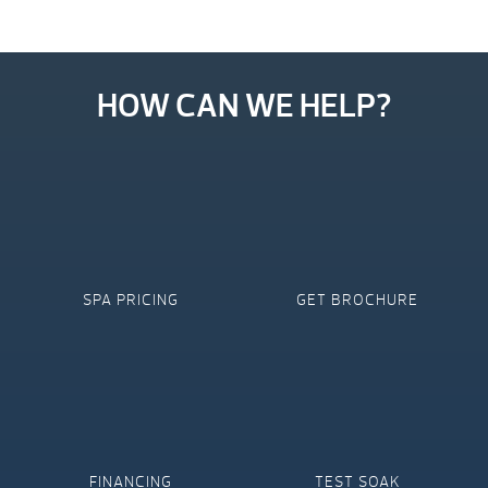
HOW CAN WE HELP?
SPA PRICING
GET BROCHURE
FINANCING
TEST SOAK