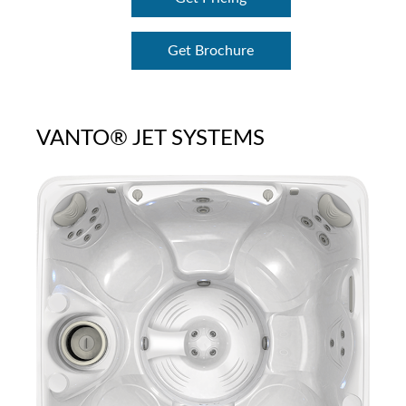
Get Brochure
VANTO® JET SYSTEMS