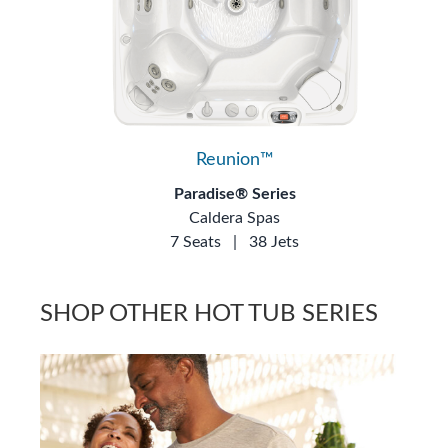
Reunion™
Paradise® Series
Caldera Spas
7 Seats
|
38 Jets
SHOP OTHER HOT TUB SERIES