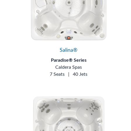
Salina®
Paradise® Series
Caldera Spas
7 Seats
|
40 Jets