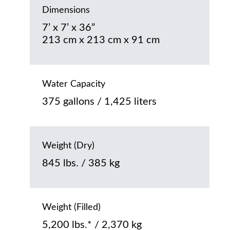
Dimensions
7’ x 7’ x 36”
213 cm x 213 cm x 91 cm
Water Capacity
375 gallons / 1,425 liters
Weight (Dry)
845 lbs. / 385 kg
Weight (Filled)
5,200 lbs.* / 2,370 kg