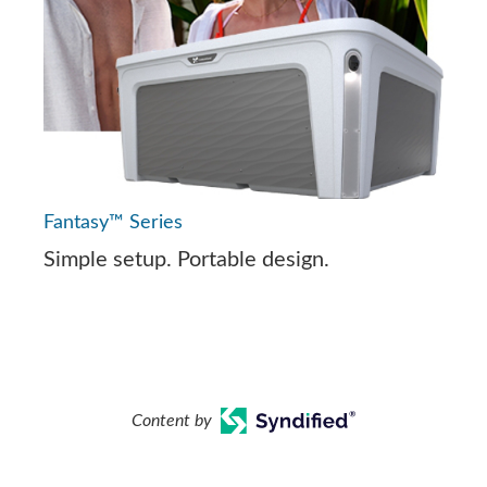
Fantasy™ Series
Simple setup. Portable design.
Content by