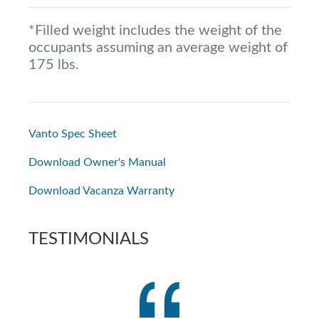
*Filled weight includes the weight of the
occupants assuming an average weight of
175 lbs.
Vanto Spec Sheet
Download Owner's Manual
Download Vacanza Warranty
TESTIMONIALS