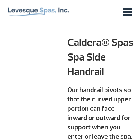
Caldera® Spas
Spa Side
Handrail
Our handrail pivots so
that the curved upper
portion can face
inward or outward for
support when you
enter or leave the spa.