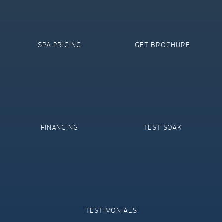
SPA PRICING
GET BROCHURE
FINANCING
TEST SOAK
TESTIMONIALS