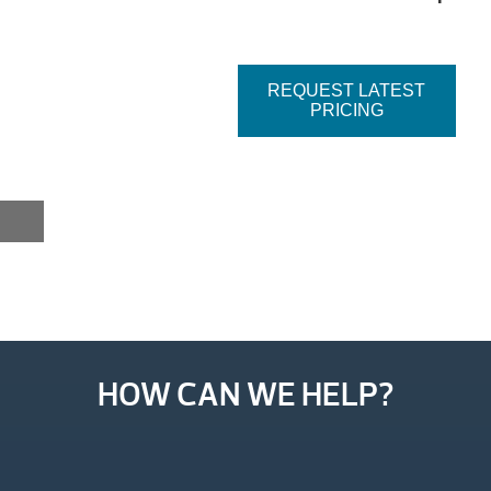
REQUEST LATEST
PRICING
HOW CAN WE HELP?