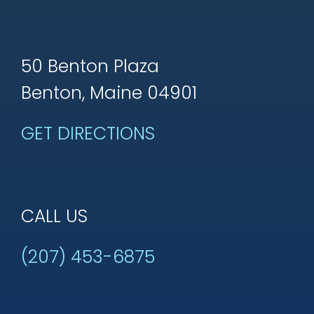
50 Benton Plaza
Benton, Maine 04901
GET DIRECTIONS
CALL US
(207) 453-6875