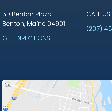
50 Benton Plaza
CALL US
Benton, Maine 04901
(207) 4
GET DIRECTIONS