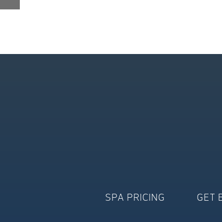
SPA PRICING
GET 