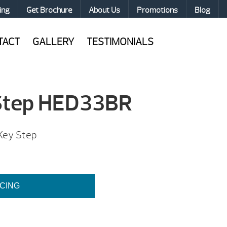
ing
Get Brochure
About Us
Promotions
Blog
TACT
GALLERY
TESTIMONIALS
 Step HED33BR
 Key Step
ICING