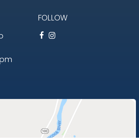
FOLLOW
o
1pm