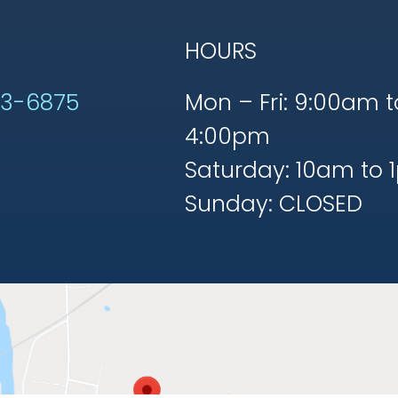
HOURS
53-6875
Mon – Fri: 9:00am t
4:00pm
Saturday: 10am to 
Sunday: CLOSED