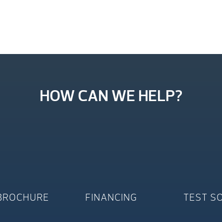
HOW CAN WE HELP?
BROCHURE
FINANCING
TEST S