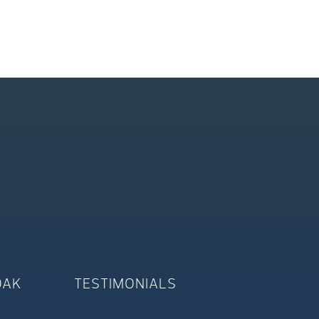
OAK
TESTIMONIALS