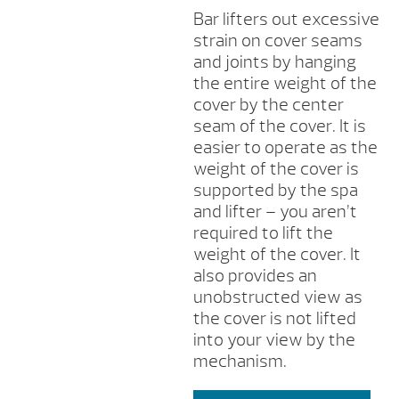
Bar lifters out excessive
strain on cover seams
and joints by hanging
the entire weight of the
cover by the center
seam of the cover. It is
easier to operate as the
weight of the cover is
supported by the spa
and lifter – you aren’t
required to lift the
weight of the cover. It
also provides an
unobstructed view as
the cover is not lifted
into your view by the
mechanism.