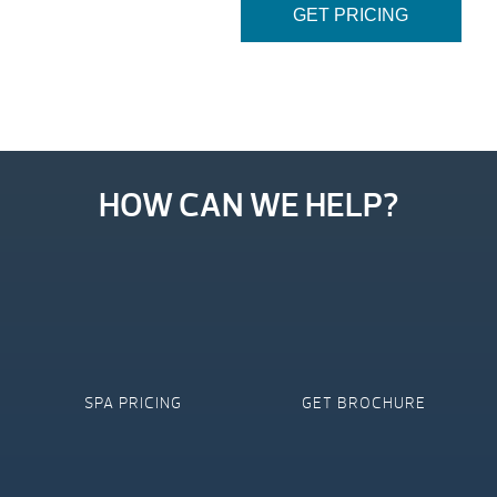
GET PRICING
HOW CAN WE HELP?
SPA PRICING
GET BROCHURE