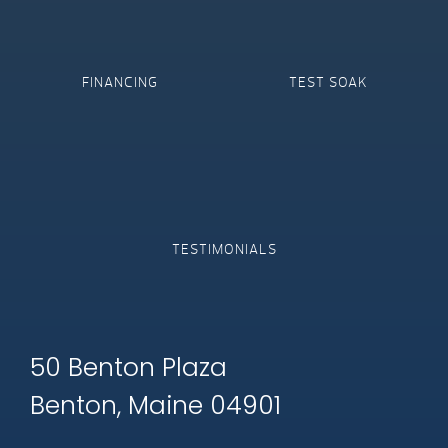
FINANCING
TEST SOAK
TESTIMONIALS
50 Benton Plaza
Benton, Maine 04901