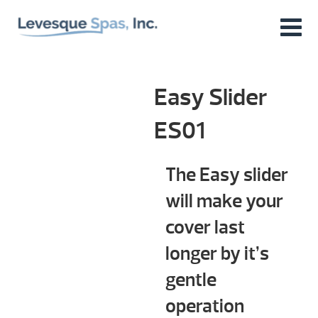
Easy Slider
ES01
The Easy slider
will make your
cover last
longer by it’s
gentle
operation