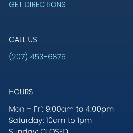
GET DIRECTIONS
CALL US
(207) 453-6875
HOURS
Mon – Fri: 9:00am to 4:00pm
Saturday: 10am to 1pm
Sunday: CLOSED