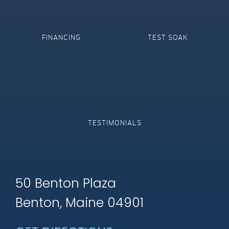
FINANCING
TEST SOAK
TESTIMONIALS
50 Benton Plaza
Benton, Maine 04901