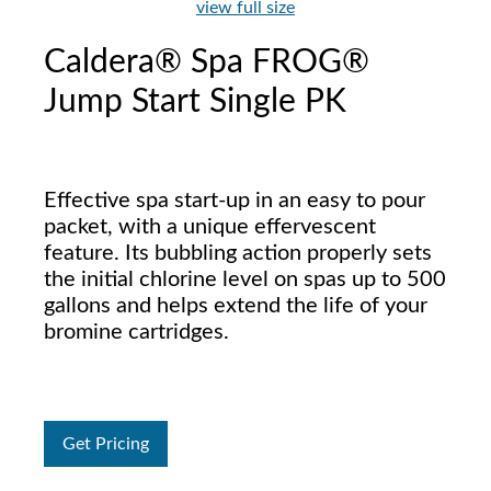
view full size
Caldera® Spa FROG®
Jump Start Single PK
Effective spa start-up in an easy to pour
packet, with a unique effervescent
feature. Its bubbling action properly sets
the initial chlorine level on spas up to 500
gallons and helps extend the life of your
bromine cartridges.
Get Pricing