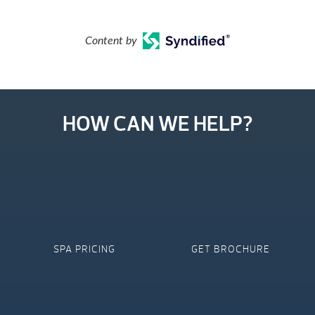
Content by
HOW CAN WE HELP?
SPA PRICING
GET BROCHURE