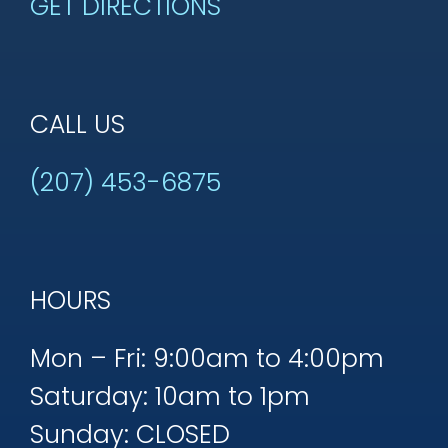
GET DIRECTIONS
CALL US
(207) 453-6875
HOURS
Mon – Fri: 9:00am to 4:00pm
Saturday: 10am to 1pm
Sunday: CLOSED