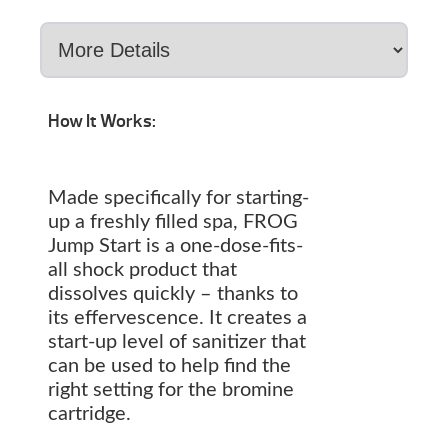
How It Works:
Made specifically for starting-
up a freshly filled spa, FROG
Jump Start is a one-dose-fits-
all shock product that
dissolves quickly – thanks to
its effervescence. It creates a
start-up level of sanitizer that
can be used to help find the
right setting for the bromine
cartridge.