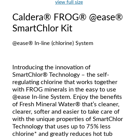
view full size
Caldera® FROG® @ease®
SmartChlor Kit
@ease® In-line (chlorine) System
Introducing the innovation of
SmartChlor® Technology – the self-
regulating chlorine that works together
with FROG minerals in the easy to use
@ease In-line System. Enjoy the benefits
of Fresh Mineral Water® that’s cleaner,
clearer, softer and easier to take care of
with the unique properties of SmartChlor
Technology that uses up to 75% less
chlorine* and greatly reduces hot tub