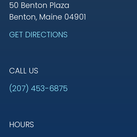
50 Benton Plaza
Benton, Maine 04901
GET DIRECTIONS
CALL US
(207) 453-6875
HOURS