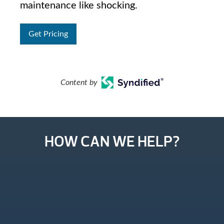
maintenance like shocking.
Get Pricing
Content by
HOW CAN WE HELP?