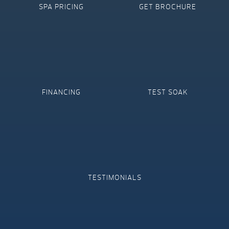
SPA PRICING
GET BROCHURE
FINANCING
TEST SOAK
TESTIMONIALS