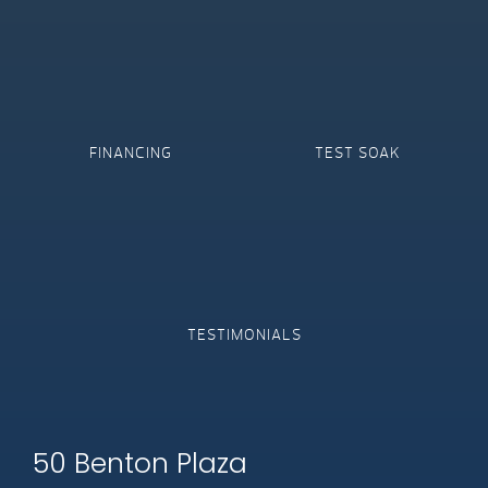
FINANCING
TEST SOAK
TESTIMONIALS
50 Benton Plaza