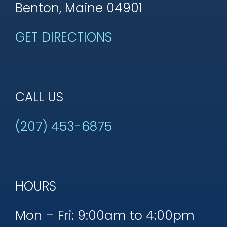
Benton, Maine 04901
GET DIRECTIONS
CALL US
(207) 453-6875
HOURS
Mon – Fri: 9:00am to 4:00pm