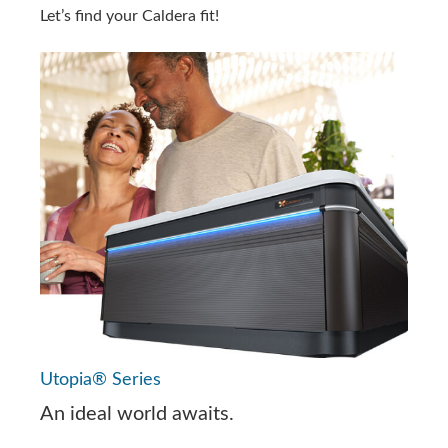
Let’s find your Caldera fit!
Utopia® Series
An ideal world awaits.