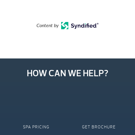
Content by
HOW CAN WE HELP?
SPA PRICING
GET BROCHURE