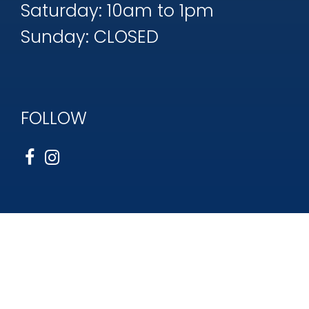
Saturday: 10am to 1pm
Sunday: CLOSED
FOLLOW