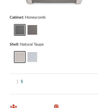
Cabinet:
Honeycomb
Shell:
Natural Taupe
|
$