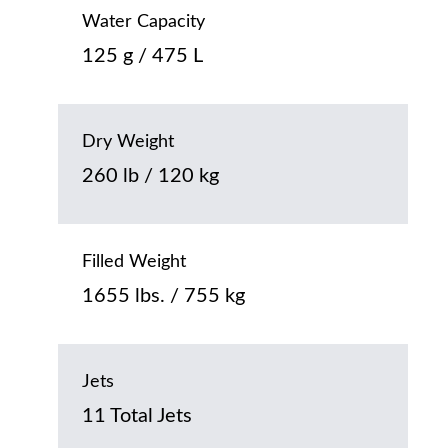
Water Capacity
125 g / 475 L
Dry Weight
260 lb / 120 kg
Filled Weight
1655 lbs. / 755 kg
Jets
11 Total Jets