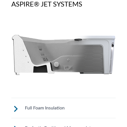
ASPIRE® JET SYSTEMS
Full Foam Insulation
Fantasy Spas are designed to meet strict