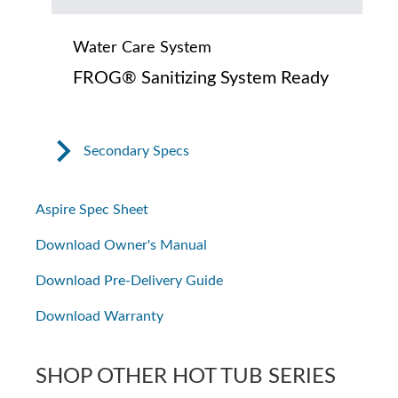
Water Care System
FROG® Sanitizing System Ready
Secondary Specs
Aspire Spec Sheet
Download Owner's Manual
Download Pre-Delivery Guide
Download Warranty
SHOP OTHER HOT TUB SERIES