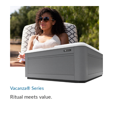
Vacanza® Series
Ritual meets value.