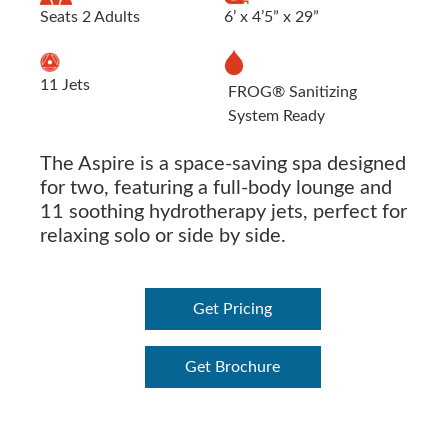
Seats 2 Adults
6’ x 4’5” x 29”
11 Jets
FROG® Sanitizing
System Ready
The Aspire is a space-saving spa designed
for two, featuring a full-body lounge and
11 soothing hydrotherapy jets, perfect for
relaxing solo or side by side.
Get Pricing
Get Brochure