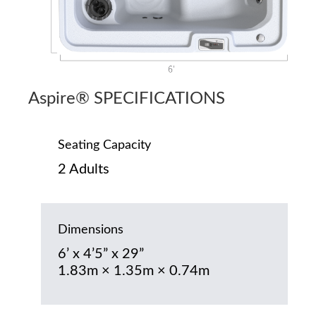
Aspire® SPECIFICATIONS
Seating Capacity
2 Adults
Dimensions
6’ x 4’5” x 29”
1.83m × 1.35m × 0.74m