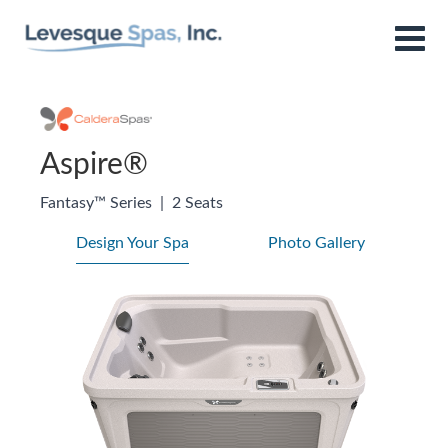
Aspire®
Fantasy™ Series
|
2 Seats
Design Your Spa
Photo Gallery