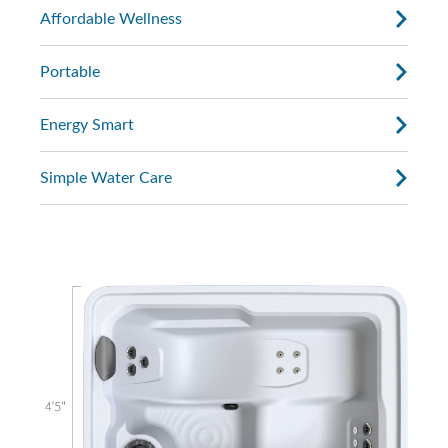
Affordable Wellness
Portable
Energy Smart
Simple Water Care