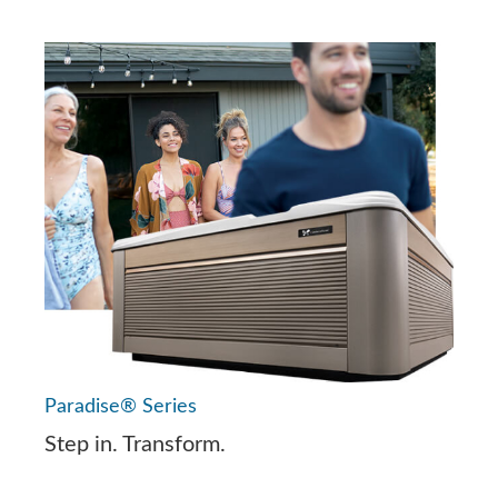
Paradise® Series
Step in. Transform.