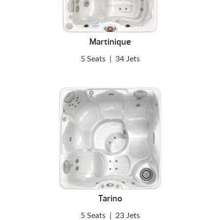
Martinique
5 Seats
|
34 Jets
Tarino
5 Seats
|
23 Jets