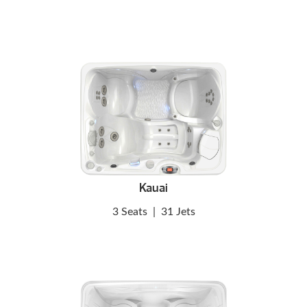
Kauai
3 Seats
|
31 Jets