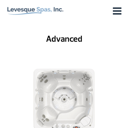
Advanced