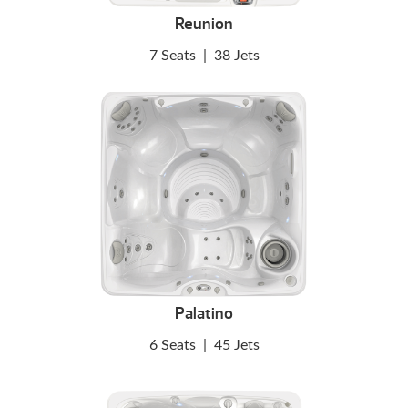
Reunion
7 Seats
|
38 Jets
Palatino
6 Seats
|
45 Jets