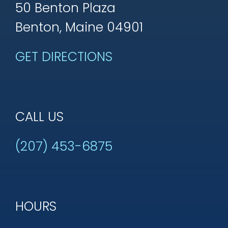
50 Benton Plaza
Benton, Maine 04901
GET DIRECTIONS
CALL US
(207) 453-6875
HOURS