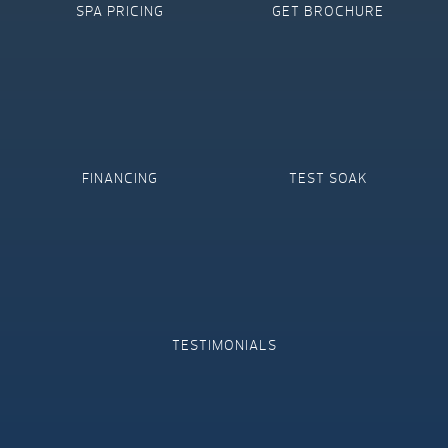
SPA PRICING
GET BROCHURE
FINANCING
TEST SOAK
TESTIMONIALS