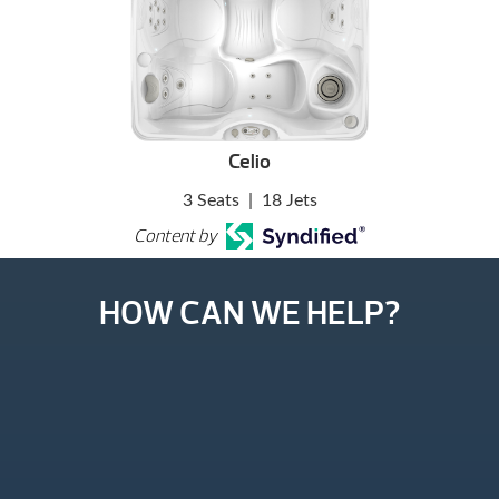
Celio
3 Seats
|
18 Jets
Content by
HOW CAN WE HELP?