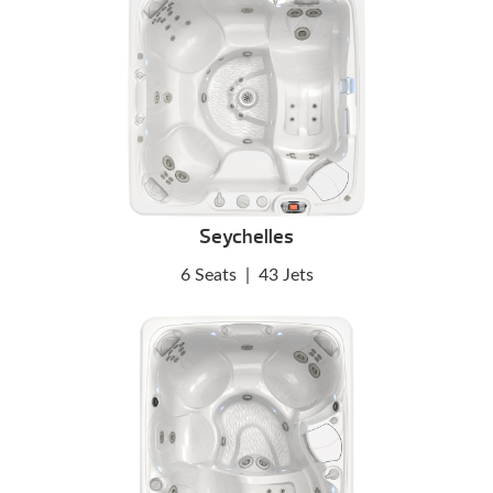
Seychelles
6 Seats
|
43 Jets