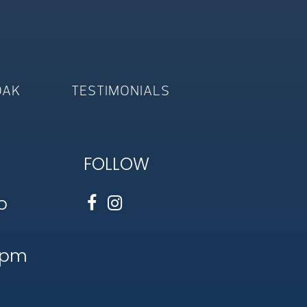
OAK
TESTIMONIALS
FOLLOW
o
1pm