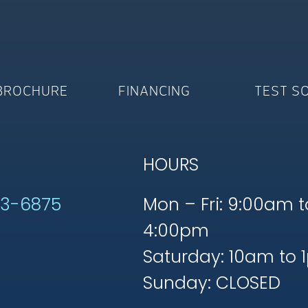
BROCHURE
FINANCING
TEST S
HOURS
53-6875
Mon – Fri: 9:00am t
4:00pm
Saturday: 10am to 
Sunday: CLOSED