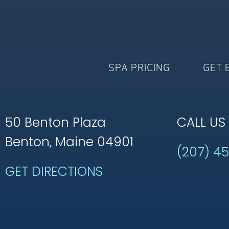
SPA PRICING
GET 
50 Benton Plaza
CALL US
Benton, Maine 04901
(207) 4
GET DIRECTIONS