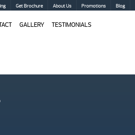
ing
Get Brochure
About Us
Promotions
Blog
TACT
GALLERY
TESTIMONIALS
?