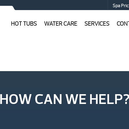
Spa Pric
HOT TUBS
WATER CARE
SERVICES
CON
HOW CAN WE HELP