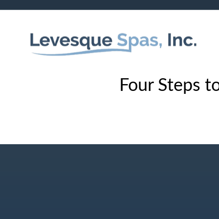
Four Steps to