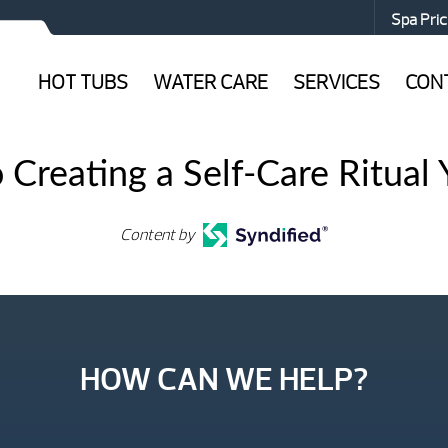
Spa Pric
HOT TUBS
WATER CARE
SERVICES
CON
 Creating a Self-Care Ritual Y
Content by
HOW CAN WE HELP?