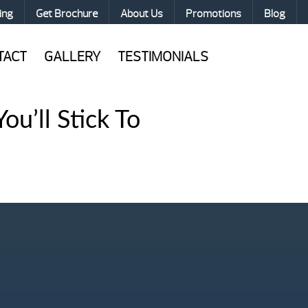
ing
Get Brochure
About Us
Promotions
Blog
TACT
GALLERY
TESTIMONIALS
ou’ll Stick To