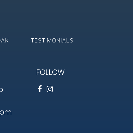
OAK
TESTIMONIALS
FOLLOW
o
1pm