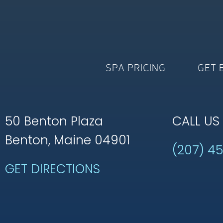
SPA PRICING
GET 
50 Benton Plaza
CALL US
Benton, Maine 04901
(207) 4
GET DIRECTIONS