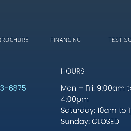
BROCHURE
FINANCING
TEST S
HOURS
53-6875
Mon – Fri: 9:00am t
4:00pm
Saturday: 10am to 
Sunday: CLOSED