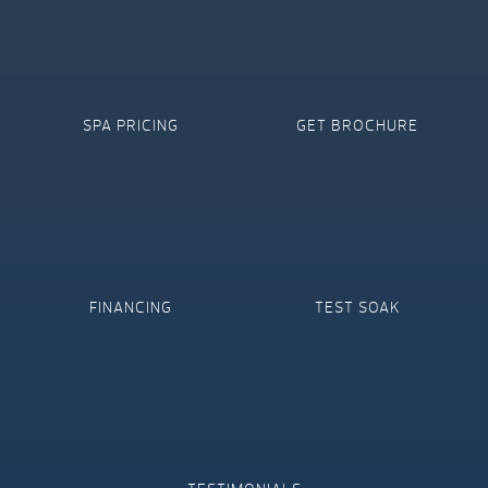
SPA PRICING
GET BROCHURE
FINANCING
TEST SOAK