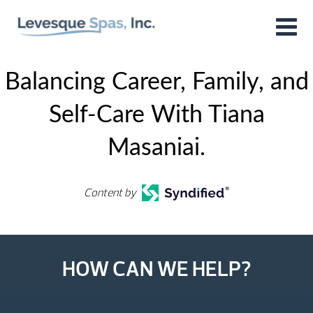
Balancing Career, Family, and
Self-Care With Tiana
Masaniai.
Content by
HOW CAN WE HELP?