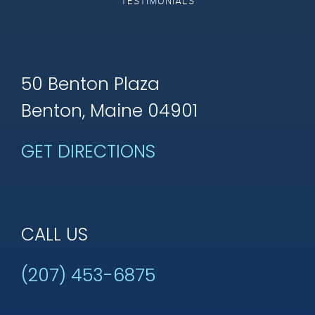
TESTIMONIALS
50 Benton Plaza
Benton, Maine 04901
GET DIRECTIONS
CALL US
(207) 453-6875