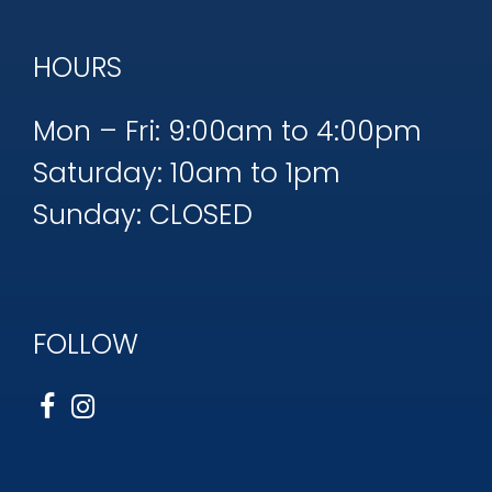
HOURS
Mon – Fri: 9:00am to 4:00pm
Saturday: 10am to 1pm
Sunday: CLOSED
FOLLOW